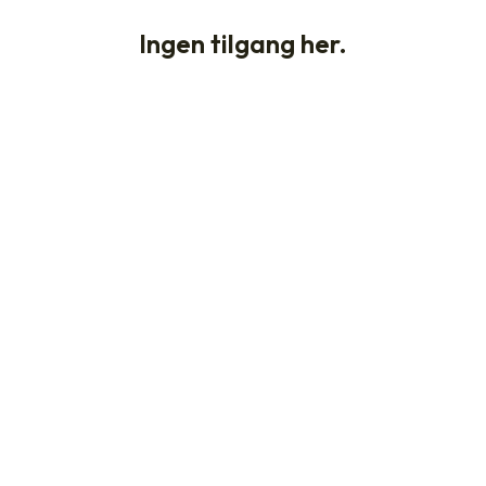
Ingen tilgang her.