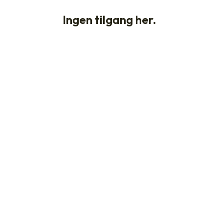
Ingen tilgang her.