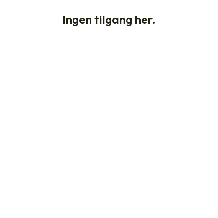
Ingen tilgang her.