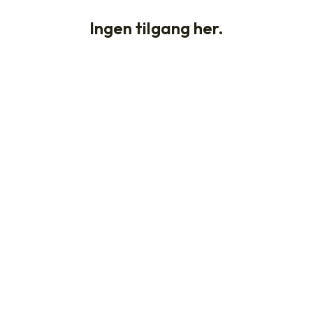
Ingen tilgang her.